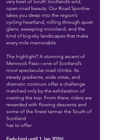
very best of South Scotland’s wild,
open-road beauty. Our Road Sportive
takes you deep into the region’s
cycling heartland, rolling through quiet
glens, sweeping moorland, and the
kind of big-sky landscapes that make
every mile memorable.
The highlight? A stunning ascent of
Mennock Pass—one of Scotland’s
most spectacular road climbs. Its
steady gradients, wide vistas, and
dramatic contours offer a challenge
matched only by the exhilaration of
cresting the top. From there, riders are
rewarded with flowing descents and
some of the finest tarmac the South of
Scotland
has to offer.
Early bird until 1 Jan 2026!