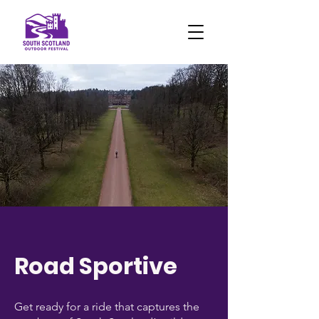
Road Sportive
Get ready for a ride that captures the