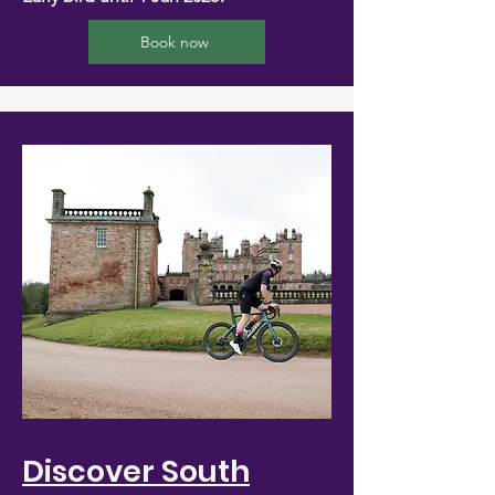
Book now
Discover South