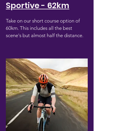
Sportive - 62km
Take on our short course option of
60km. This includes all the best
scene's but almost half the distance.