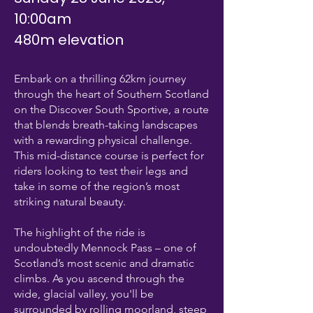
10:00am
480m elevation
Embark on a thrilling 62km journey
through the heart of Southern Scotland
on the Discover South Sportive, a route
that blends breath-taking landscapes
with a rewarding physical challenge.
This mid-distance course is perfect for
riders looking to test their legs and
take in some of the region’s most
striking natural beauty.
The highlight of the ride is
undoubtedly Mennock Pass – one of
Scotland’s most scenic and dramatic
climbs. As you ascend through the
wide, glacial valley, you'll be
surrounded by rolling moorland, steep