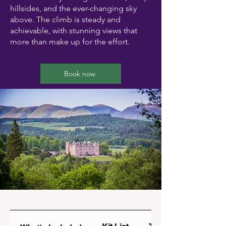
hillsides, and the ever-changing sky
above. The climb is steady and
achievable, with stunning views that
more than make up for the effort.
Book now