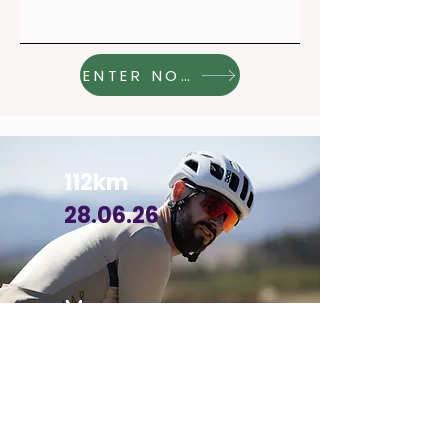
ENTER NOW
112km
28.06.26
More
info