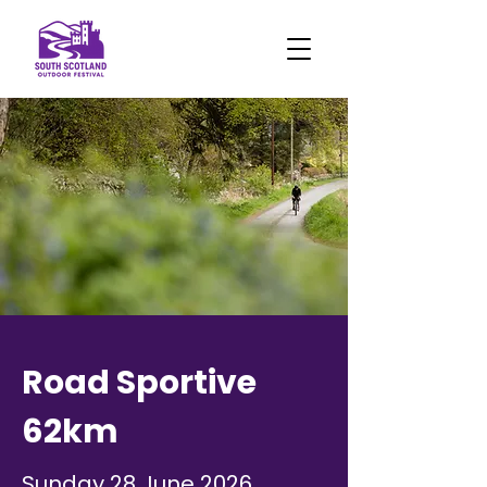
Road Sportive
62km
Sunday 28 June 2026,