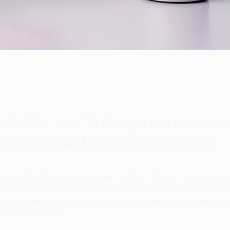
aceholder text. To change this content,
the element and click Change Content.
der text. To change this content, double-click on the element a
o view and manage all your collections? Click on the Content 
 on the left. Here, you can make changes to your content, add 
 pages and more.