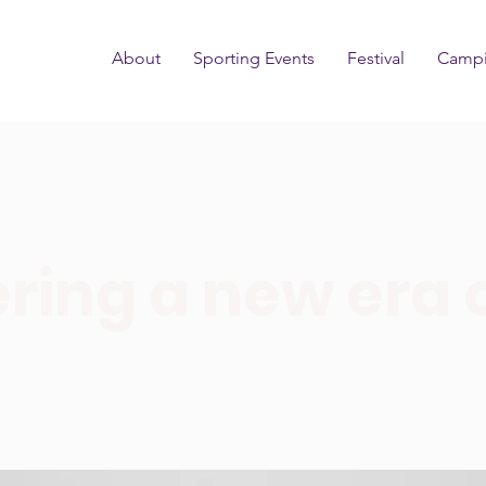
About
Sporting Events
Festival
Camp
ring a new era 