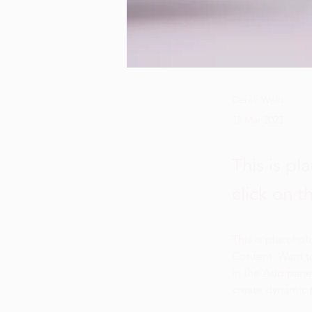
Derek Wells
18 Mar 2023
This is pl
click on 
This is placehol
Content. Want t
in the Add panel
create dynamic