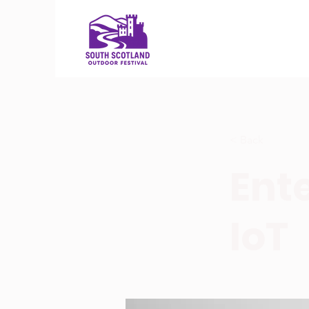
< Back
Ente
IoT