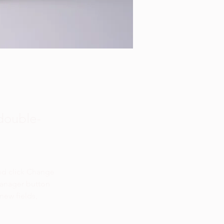
 double-
nd click Change 
Manager button 
new fields, 