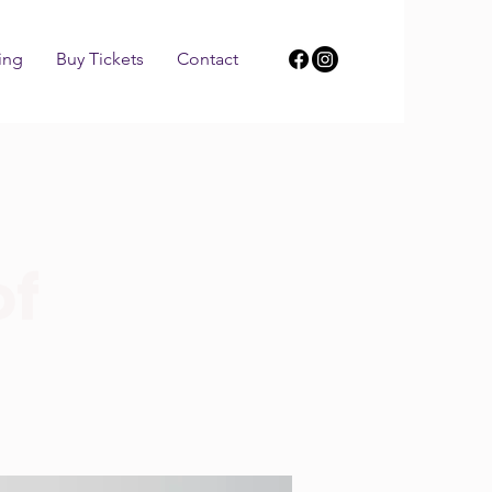
ing
Buy Tickets
Contact
of